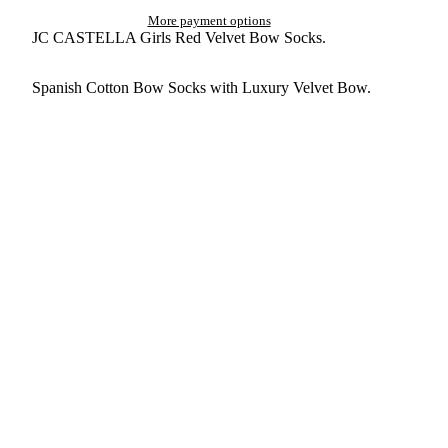
More payment options
JC CASTELLA Girls Red Velvet Bow Socks.
Spanish Cotton Bow Socks with Luxury Velvet Bow.