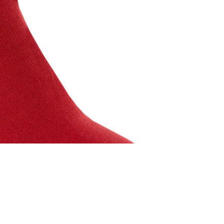
$10.00 USD
A