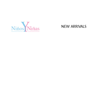
NEW ARRIVALS