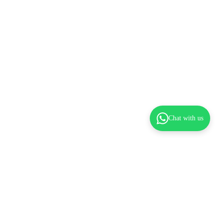
Chat with us
dd to cart