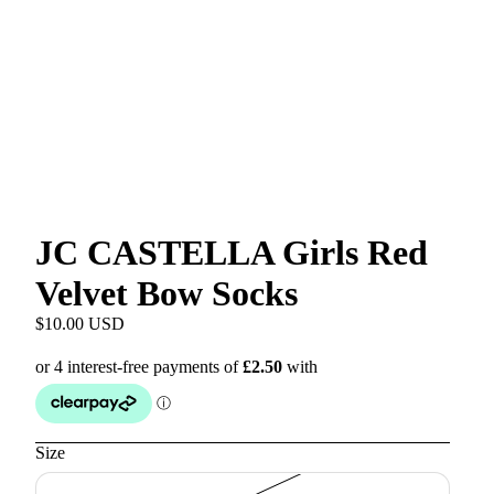
JC CASTELLA Girls Red
Velvet Bow Socks
$10.00 USD
Size