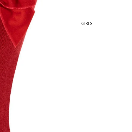
GIRLS