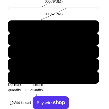
000 (0-3M)
00 (6-12M)
0 (18-24M)
2 (2-3Y)
4 (4-5Y)
6 (6-7Y)
8 (8-9Y)
Decrease
Increase
quantity
quantity
Add to cart