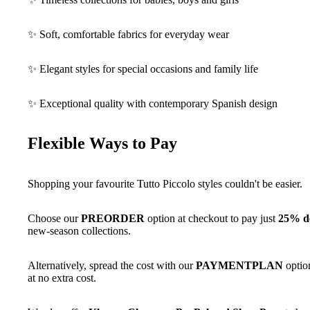
✨ Soft, comfortable fabrics for everyday wear
✨ Elegant styles for special occasions and family life
✨ Exceptional quality with contemporary Spanish design
Flexible Ways to Pay
Shopping your favourite Tutto Piccolo styles couldn't be easier.
Choose our
PREORDER
option at checkout to pay just
25% de
new-season collections.
Alternatively, spread the cost with our
PAYMENTPLAN
optio
at no extra cost.