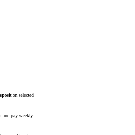
posit
on selected
n and pay weekly