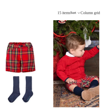
15 items
Column grid
Sort