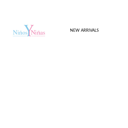
NEW ARRIVALS