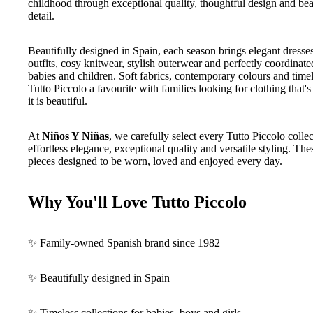
childhood through exceptional quality, thoughtful design and beau
detail.
Beautifully designed in Spain, each season brings elegant dresses
outfits, cosy knitwear, stylish outerwear and perfectly coordinate
babies and children. Soft fabrics, contemporary colours and time
Tutto Piccolo a favourite with families looking for clothing that'
it is beautiful.
At
Niños Y Niñas
, we carefully select every Tutto Piccolo collect
effortless elegance, exceptional quality and versatile styling. The
pieces designed to be worn, loved and enjoyed every day.
Why You'll Love Tutto Piccolo
✨ Family-owned Spanish brand since 1982
✨ Beautifully designed in Spain
✨ Timeless collections for babies, boys and girls