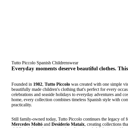
Tutto Piccolo Spanish Childrenswear
Everyday moments deserve beautiful clothes. This 
Founded in
1982
,
Tutto Piccolo
was created with one simple vis
beautifully made children's clothing that's perfect for every occa
celebrations and seaside holidays to everyday adventures and cos
home, every collection combines timeless Spanish style with co
practicality.
Still family-owned today, Tutto Piccolo continues the legacy of 
Mercedes Moltó
and
Desiderio Mataix
, creating collections tha