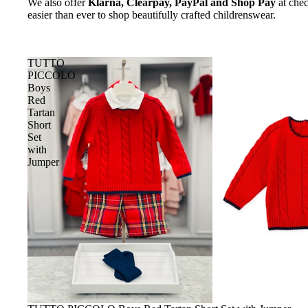
We also offer
Klarna, Clearpay, PayPal and Shop Pay
at chec
easier than ever to shop beautifully crafted childrenswear.
TUTTO
PICCOLO
Boys
Red
Tartan
Short
Set
with
Jumper