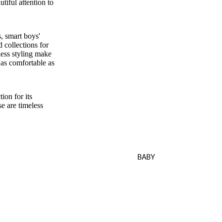
tiful attention to
, smart boys'
d collections for
less styling make
s as comfortable as
ion for its
se are timeless
BABY