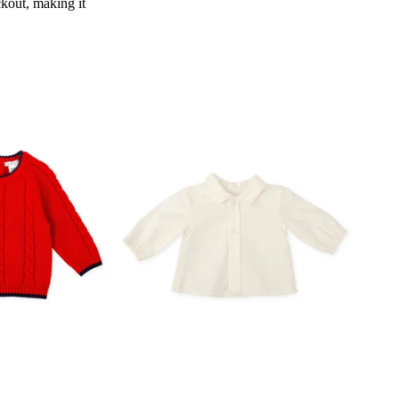
kout, making it