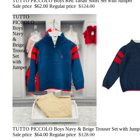
Sale
TUTTO PICCOLO Boys Red Tartan Short Set with Jumper
Sale price
$62.00
Regular price
$124.00
TUTTO
PICCOLO
Boys
Navy
&
Beige
Trouser
Set
with
Jumper
Sale
TUTTO PICCOLO Boys Navy & Beige Trouser Set with Jump
Sale price
$64.00
Regular price
$128.00