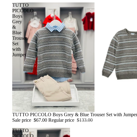
TUTTO
PICCOLO
Boys
Grey
&
Blue
Trouser
Set
with
Jumper
Sale
TUTTO PICCOLO Boys Grey & Blue Trouser Set with Jumpe
Sale price
$67.00
Regular price
$133.00
TUTTO
PICCOLO