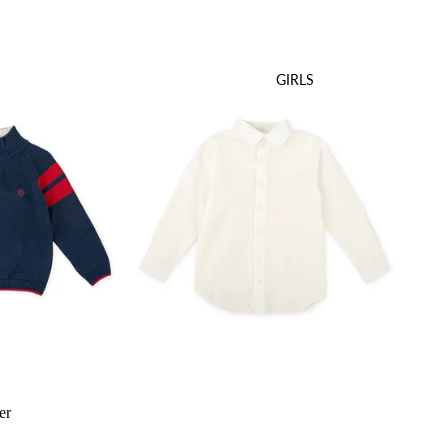
GIRLS
er