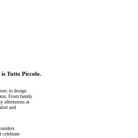
is Tutto Piccolo.
ion: to design
sion. From family
y afternoons at
mfort and
founders
t celebrate