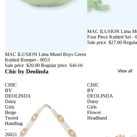
Sale
MAC ILUSION Lima Mus
Four Piece Knitted Set - 
Sale price
$27.00
Regula
Sale
MAC ILUSION Lima Musel Boys Green
Knitted Romper - 0053
Sale price
$20.00
Regular price
$40.00
Chic by Deolinda
View all
CHIC
CHIC
BY
BY
DEOLINDA
DEOLINDA
Daisy
Daisy
Girls
Girls
Beige
Flower
Tweed
Headband
Handbag
-
26021