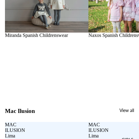
Miranda Spanish Childrenswear
Naxos Spanish Childrens
Mac Ilusion
View all
MAC
MAC
ILUSION
ILUSION
Lima
Lima