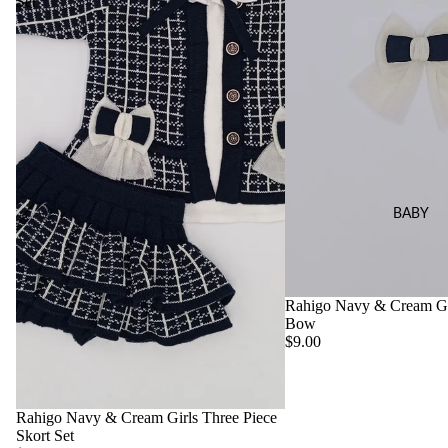
Set
BABY
Rahigo Navy & Cream Gir
Bow
$9.00
Rahigo Navy & Cream Girls Three Piece
Skort Set