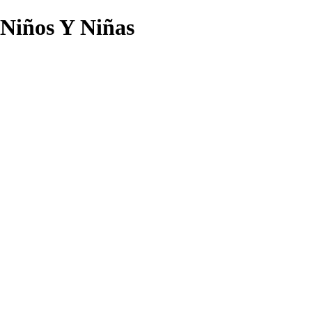
Niños Y Niñas