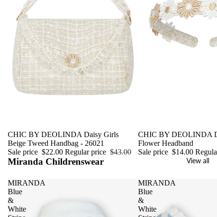
Sale
CHIC BY DEOLINDA Daisy Girls
Sale
CHIC BY DEOLINDA Da
Beige Tweed Handbag - 26021
Flower Headband
Sale price
$22.00
Regular price
$43.00
Sale price
$14.00
Regula
Miranda Childrenswear
View all
MIRANDA
MIRANDA
Blue
Blue
&
&
White
White