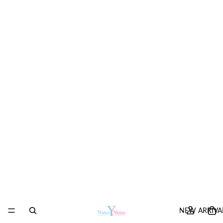
NEW ARRIVA