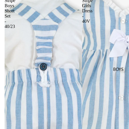
Stripe
Stripe
Boys
Girls
Short
Dress
Set
-
-
40V
40/23
BOYS