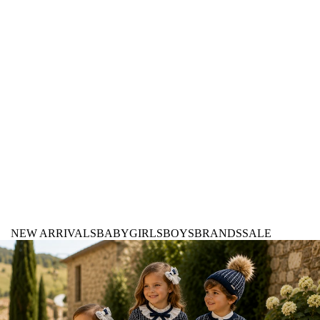
NEW ARRIVALS
BABY
GIRLS
BOYS
BRANDS
SALE