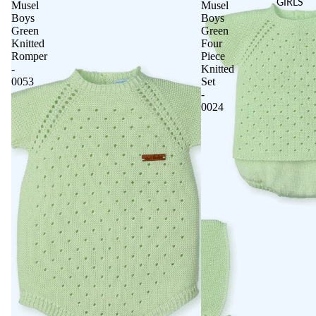
GIRLS
Musel
Musel
Boys
Boys
Green
Green
Knitted
Four
Romper
Piece
-
Knitted
0053
Set
-
0024