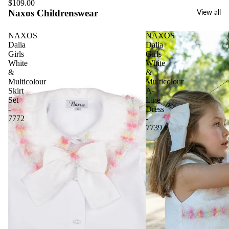
$109.00
Naxos Childrenswear
View all
NAXOS
NAXOS
Dalia
Dalia
Girls
Girls
White
White
&
&
Multicolour
Multicolour
Skirt
A-
Set
Line
-
Dress
7772
-
7739