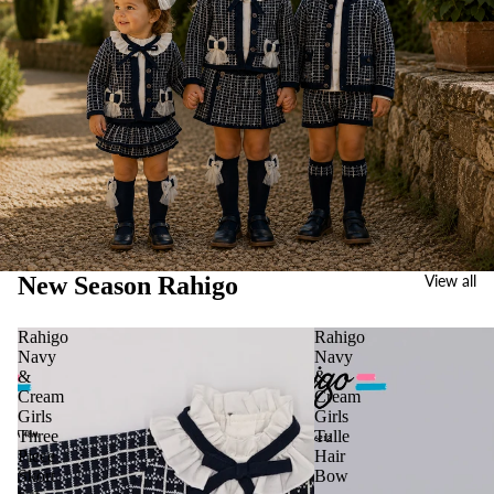
New Season Rahigo
View all
Rahigo
Rahigo
Navy
Navy
&
&
Cream
Cream
Girls
Girls
Three
Tulle
Piece
Hair
Skort
Bow