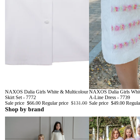
Sale
NAXOS Dalia Girls White & Multicolour
Sale
NAXOS Dalia Girls Whit
Skirt Set - 7772
A-Line Dress - 7739
Sale price
$66.00
Regular price
$131.00
Sale price
$49.00
Regula
Shop by brand
Miranda Spanish Childrenswear
Naxos Spanish Childrens