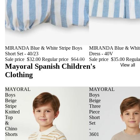
Sale
MIRANDA Blue & White Stripe Boys
Sale
MIRANDA Blue & White 
Short Set - 40/23
Dress - 40V
Sale price
$32.00
Regular price
$64.00
Sale price
$35.00
Regula
Mayoral Spanish Children's
View all
Clothing
MAYORAL
MAYORAL
Boys
Boys
Beige
Beige
Stripe
Three
Knitted
Piece
Top
Short
&
Set
Chino
-
Shorts
3601
-