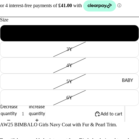
Size
2Y
3Y
4Y
BABY
5Y
6Y
Decrease
Increase
quantity
quantity
Add to cart
AW25 BIMBALO Girls Navy Coat with Fur & Pearl Trim.