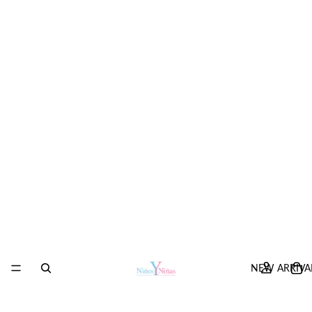
NEW ARRIVA