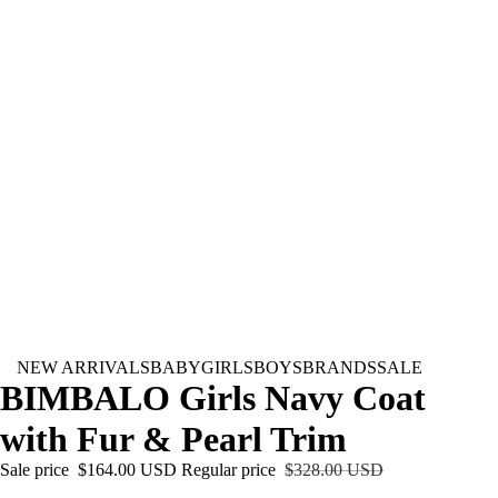
NEW ARRIVALS
BABY
GIRLS
BOYS
BRANDS
SALE
BIMBALO Girls Navy Coat
with Fur & Pearl Trim
Sale price
$164.00 USD
Regular price
$328.00 USD