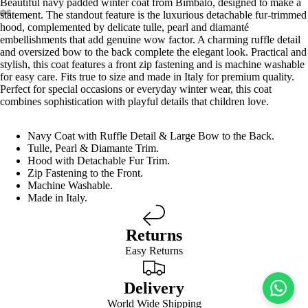
Beautiful navy padded winter coat from Bimbalo, designed to make a
statement. The standout feature is the luxurious detachable fur-trimmed
hood, complemented by delicate tulle, pearl and diamanté
embellishments that add genuine wow factor. A charming ruffle detail
and oversized bow to the back complete the elegant look. Practical and
stylish, this coat features a front zip fastening and is machine washable
for easy care. Fits true to size and made in Italy for premium quality.
Perfect for special occasions or everyday winter wear, this coat
combines sophistication with playful details that children love.
Navy Coat with Ruffle Detail & Large Bow to the Back.
Tulle, Pearl & Diamante Trim.
Hood with Detachable Fur Trim.
Zip Fastening to the Front.
Machine Washable.
Made in Italy.
Returns
Easy Returns
Delivery
World Wide Shipping