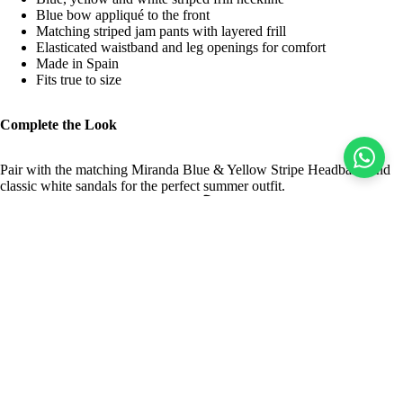
Blue bow appliqué to the front
Matching striped jam pants with layered frill
Elasticated waistband and leg openings for comfort
Made in Spain
Fits true to size
Complete the Look
Pair with the matching Miranda Blue & Yellow Stripe Headband and
classic white sandals for the perfect summer outfit.
Returns
Easy Returns
Sale price
$26.00 USD
Regular price
$51.00 USD
Delivery
World Wide Shipping
Pre-Orders & Flexible Payments
Spread the Cost