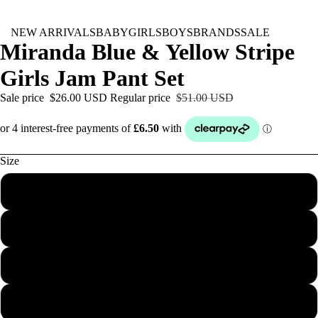
NEW ARRIVALS
BABY
GIRLS
BOYS
BRANDS
SALE
Miranda Blue & Yellow Stripe
Girls Jam Pant Set
Sale price
$26.00 USD
Regular price
$51.00 USD
Size
3M
6M
12M
18M