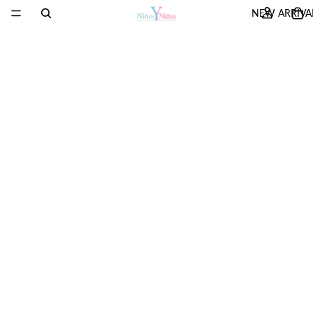
NEW ARRIVA