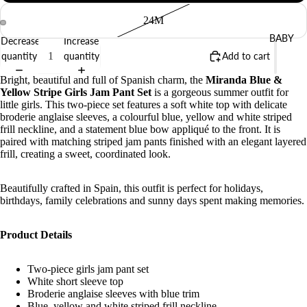
24M
BABY
Decrease
Increase
quantity
quantity
Add to cart
Bright, beautiful and full of Spanish charm, the
Miranda Blue &
Yellow Stripe Girls Jam Pant Set
is a gorgeous summer outfit for
little girls. This two-piece set features a soft white top with delicate
broderie anglaise sleeves, a colourful blue, yellow and white striped
frill neckline, and a statement blue bow appliqué to the front. It is
paired with matching striped jam pants finished with an elegant layered
frill, creating a sweet, coordinated look.
Beautifully crafted in Spain, this outfit is perfect for holidays,
birthdays, family celebrations and sunny days spent making memories.
Product Details
Two-piece girls jam pant set
White short sleeve top
Broderie anglaise sleeves with blue trim
Blue, yellow and white striped frill neckline