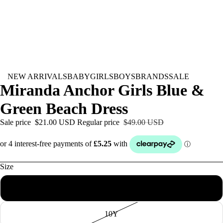
NEW ARRIVALS
BABY
GIRLS
BOYS
BRANDS
SALE
Miranda Anchor Girls Blue &
Green Beach Dress
Sale price
$21.00 USD
Regular price
$49.00 USD
Size
8Y
10Y