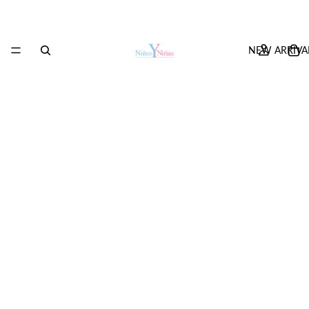
NEW ARRIVA