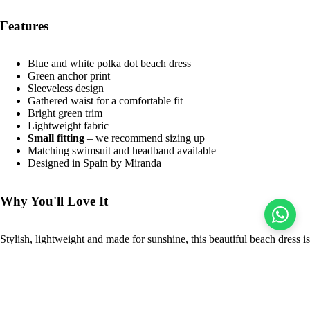
Features
Blue and white polka dot beach dress
Green anchor print
Sleeveless design
Gathered waist for a comfortable fit
Bright green trim
Lightweight fabric
Small fitting
– we recommend sizing up
Matching swimsuit and headband available
Designed in Spain by Miranda
Why You'll Love It
Stylish, lightweight and made for sunshine, this beautiful beach dress is
perfect for holidays, beach days and poolside adventures. Pair it with
the coordinating swimsuit and headband for a beautifully coordinated
holiday wardrobe.
Sale price
$21.00 USD
Regular price
$49.00 USD