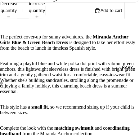
Decrease
Increase
quantity
quantity
Add to cart
The perfect cover-up for sunny adventures, the
Miranda Anchor
Girls Blue & Green Beach Dress
is designed to take her effortlessly
from the beach to lunch in timeless Spanish style.
Featuring a playful blue and white polka dot print with vibrant green
BABY
anchors, this lightweight sleeveless dress is finished with bright green
trim and a gently gathered waist for a comfortable, easy-to-wear fit.
Whether she's building sandcastles, strolling along the promenade or
enjoying a family holiday, this charming beach dress is a summer
essential.
This style has a
small fit
, so we recommend sizing up if your child is
between sizes.
Complete the look with the
matching swimsuit
and
coordinating
headband
from the Miranda Anchor collection.