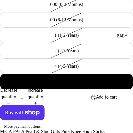
000 (0-3 Months)
00 (6-12 Months)
1 (1-2 Years)
BABY
2 (2-3 Years)
4 (4-5 Years)
6 (6-8 Years)
Decrease
Increase
quantity
quantity
Add to cart
More payment options
MEIA PATA Pearl & Stud Girls Pink Knee High Socks.