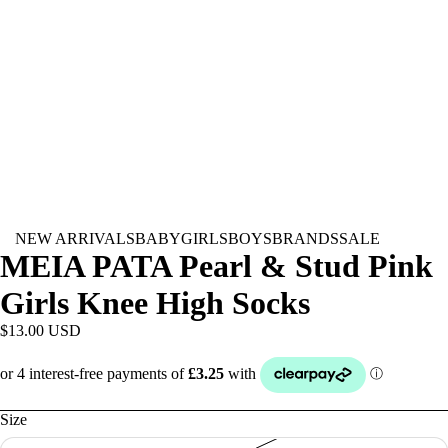
NEW ARRIVALS
BABY
GIRLS
BOYS
BRANDS
SALE
MEIA PATA Pearl & Stud Pink
Girls Knee High Socks
$13.00 USD
Size