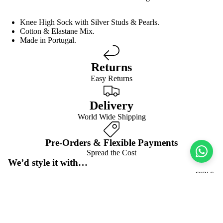
Knee High Sock with Silver Studs & Pearls.
Cotton & Elastane Mix.
Made in Portugal.
Returns
Easy Returns
Delivery
World Wide Shipping
Pre-Orders & Flexible Payments
Spread the Cost
We’d style it with…
GIRLS
Frequently asked questions
Pre-orders & flexible payment options
$13.00 USD