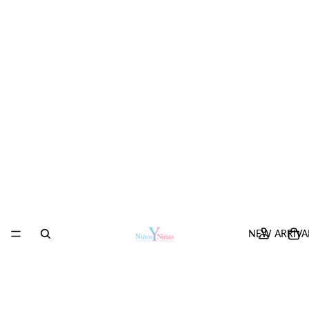
NEW ARRIVA