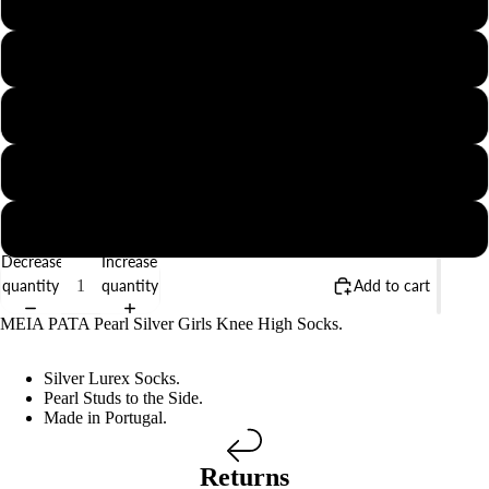
00 (6-12 Months)
BABY
1 (1-2 Years)
2 (2-3 Years)
4 (4-5 Years)
6 (6-8 Years)
Decrease
Increase
quantity
quantity
Add to cart
MEIA PATA Pearl Silver Girls Knee High Socks.
Silver Lurex Socks.
Pearl Studs to the Side.
Made in Portugal.
Returns