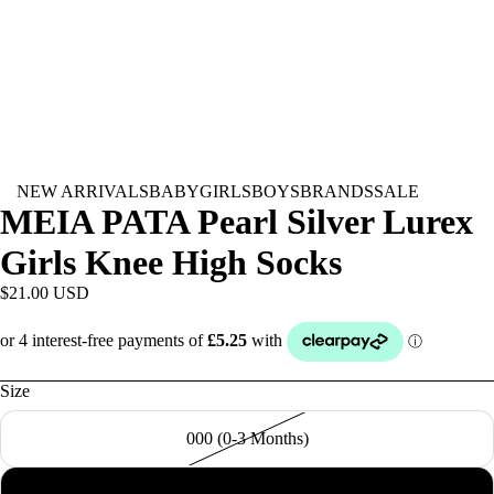
NEW ARRIVALS
BABY
GIRLS
BOYS
BRANDS
SALE
MEIA PATA Pearl Silver Lurex
Girls Knee High Socks
$21.00 USD
Size
000 (0-3 Months)