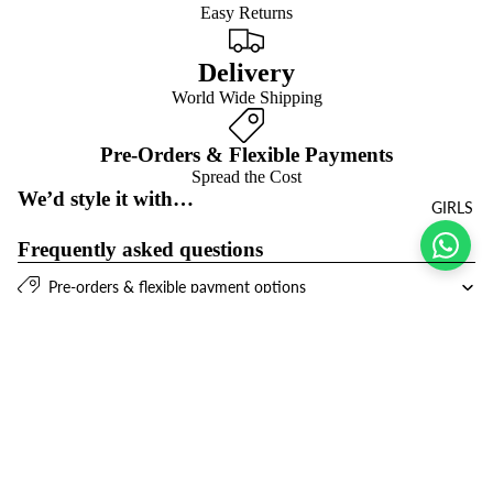
Easy Returns
Delivery
World Wide Shipping
Pre-Orders & Flexible Payments
Spread the Cost
We’d style it with…
GIRLS
Frequently asked questions
Pre-orders & flexible payment options
What is the return policy?
$21.00 USD
What are the delivery options?
Refund policy
Join the club
Get exclusive deals and early access to new products.
Privacy policy
Email
Terms of service