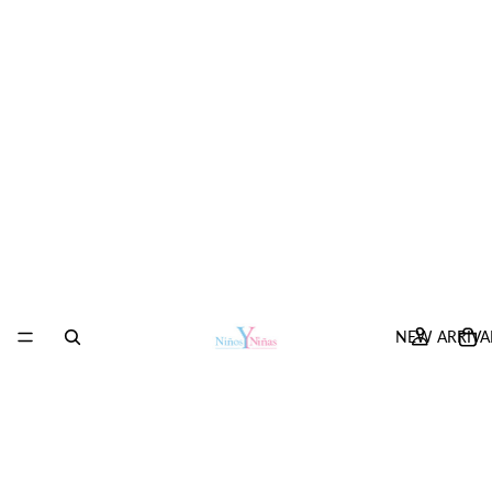
NEW ARRIVA