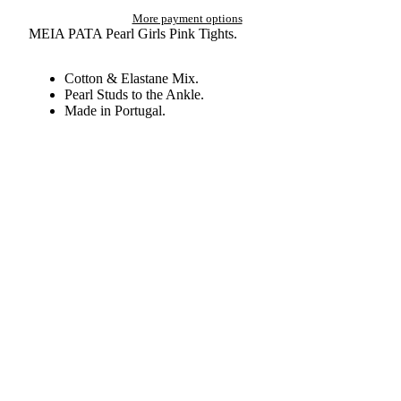
More payment options
MEIA PATA Pearl Girls Pink Tights.
Cotton & Elastane Mix.
Pearl Studs to the Ankle.
Made in Portugal.