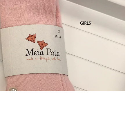
GIRLS
$25.00 USD
A