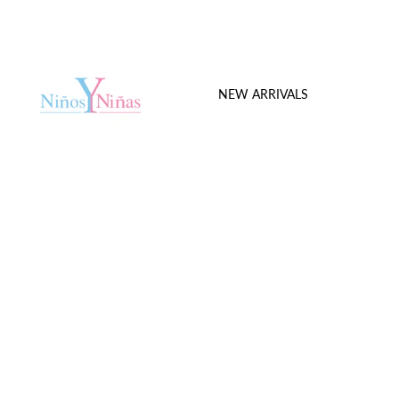
NEW ARRIVALS