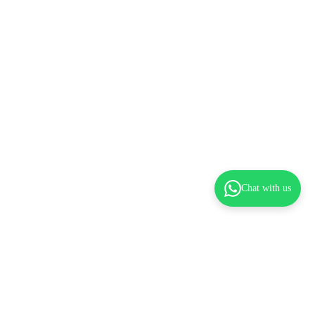
Chat with us
dd to cart