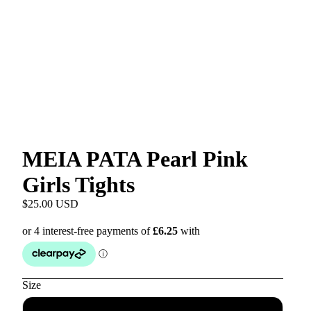
MEIA PATA Pearl Pink
Girls Tights
$25.00 USD
Size