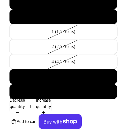
000 (3-6 Months)
00 (6-12 Months)
1 (1-2 Years)
2 (2-3 Years)
4 (4-5 Years)
6 (6-8 Years)
8 (8-10 Years)
Decrease
Increase
quantity
quantity
Add to cart