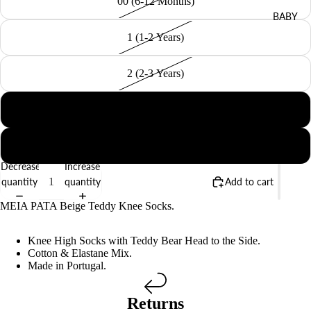
00 (6-12 Months)
BABY
1 (1-2 Years)
2 (2-3 Years)
4 (4-5 Years)
6 (6-8 Years)
Decrease
Increase
quantity
quantity
Add to cart
MEIA PATA Beige Teddy Knee Socks.
Knee High Socks with Teddy Bear Head to the Side.
Cotton & Elastane Mix.
Made in Portugal.
Returns