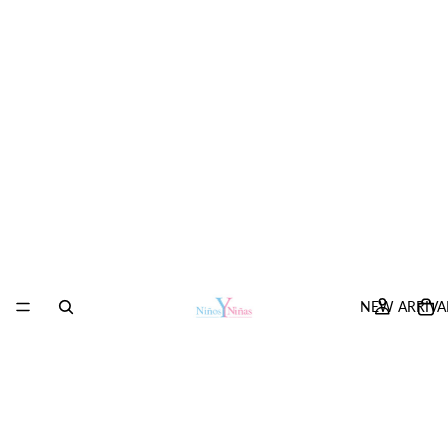
NEW ARRIVA