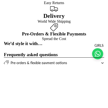
Easy Returns
Delivery
World Wide Shipping
Pre-Orders & Flexible Payments
Spread the Cost
We’d style it with…
GIRLS
Frequently asked questions
Pre-orders & flexible payment options
What is the return policy?
$21.00 USD
What are the delivery options?
Refund policy
Join the club
Get exclusive deals and early access to new products.
Privacy policy
Email
Terms of service