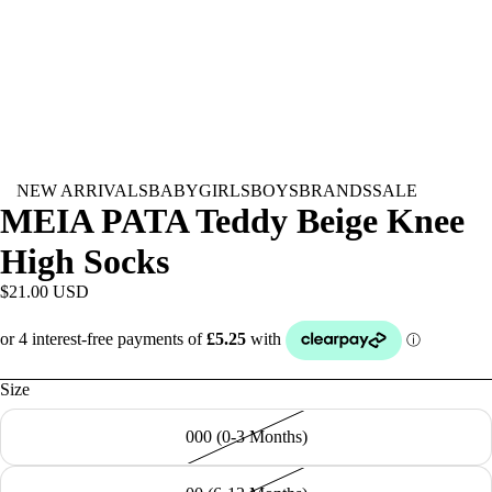
NEW ARRIVALS
BABY
GIRLS
BOYS
BRANDS
SALE
MEIA PATA Teddy Beige Knee
High Socks
$21.00 USD
Size
000 (0-3 Months)