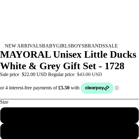
NEW ARRIVALS
BABY
GIRLS
BOYS
BRANDS
SALE
MAYORAL Unisex Little Ducks
White & Grey Gift Set - 1728
Sale price
$22.00 USD
Regular price
$43.00 USD
Size
Newborn
0-1M
BABY