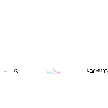
NEW ARRIVA