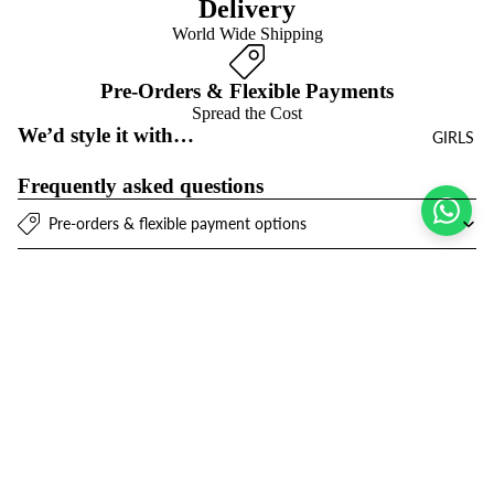
Delivery
World Wide Shipping
Pre-Orders & Flexible Payments
Spread the Cost
We’d style it with…
GIRLS
Frequently asked questions
Pre-orders & flexible payment options
What is the return policy?
What are the delivery options?
Sale price
$22.00 USD
Regular price
$43.00 USD
Refund policy
Join the club
Get exclusive deals and early access to new products.
Privacy policy
Email
Terms of service
Contact information
© 2026
Niños Y Niñas
,
Powered by Shopify
Terms and Policies