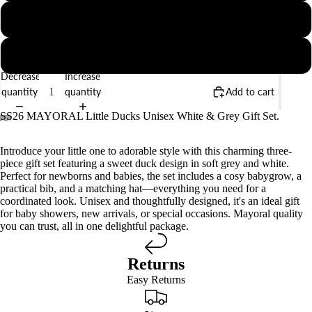
1-2M
2-4M
Decrease
Increase
quantity
quantity
Add to cart
SS26 MAYORAL Little Ducks Unisex White & Grey Gift Set.
Introduce your little one to adorable style with this charming three-
piece gift set featuring a sweet duck design in soft grey and white.
Perfect for newborns and babies, the set includes a cosy babygrow, a
practical bib, and a matching hat—everything you need for a
coordinated look. Unisex and thoughtfully designed, it's an ideal gift
for baby showers, new arrivals, or special occasions. Mayoral quality
you can trust, all in one delightful package.
Returns
Easy Returns