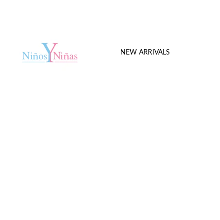
NEW ARRIVALS