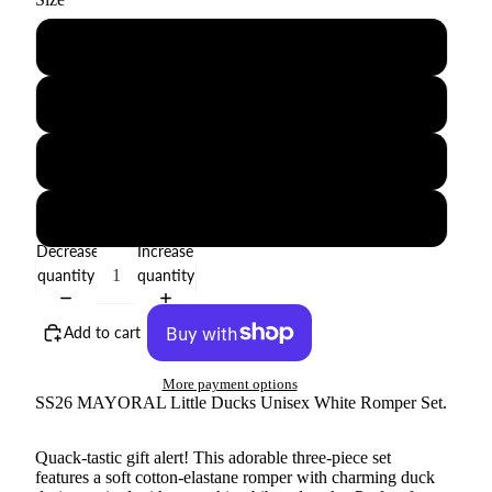
0-1M
1-2M
2-4M
4-6M
Decrease
Increase
quantity
quantity
Add to cart
More payment options
SS26 MAYORAL Little Ducks Unisex White Romper Set.
Quack-tastic gift alert! This adorable three-piece set
features a soft cotton-elastane romper with charming duck