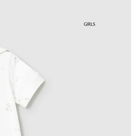
GIRLS