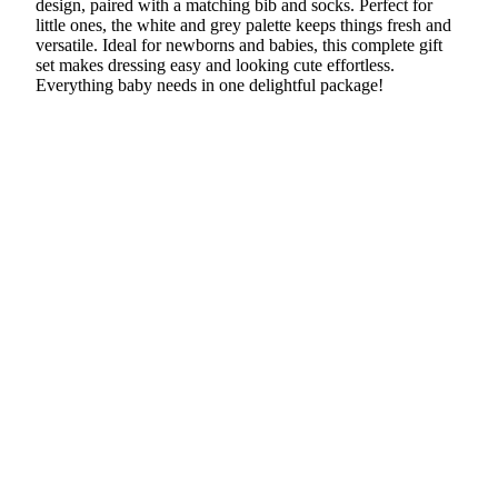
design, paired with a matching bib and socks. Perfect for
little ones, the white and grey palette keeps things fresh and
versatile. Ideal for newborns and babies, this complete gift
set makes dressing easy and looking cute effortless.
Everything baby needs in one delightful package!