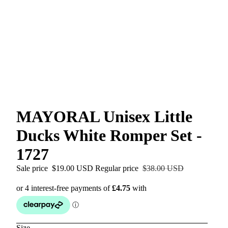
MAYORAL Unisex Little
Ducks White Romper Set -
1727
Sale price
$19.00 USD
Regular price
$38.00 USD
Size