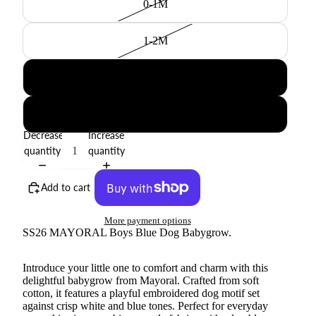
0-1M
1-2M
2-4M
4-6M
Decrease
Increase
quantity
quantity
Add to cart
More payment options
SS26 MAYORAL Boys Blue Dog Babygrow.
Introduce your little one to comfort and charm with this
delightful babygrow from Mayoral. Crafted from soft
cotton, it features a playful embroidered dog motif set
against crisp white and blue tones. Perfect for everyday