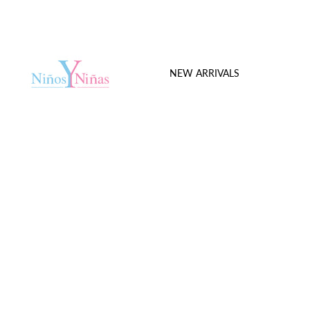
NEW ARRIVALS