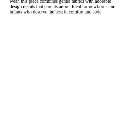
wear, this piece combines gentle fabrics with adorable
design details that parents adore. Ideal for newborns and
infants who deserve the best in comfort and style.