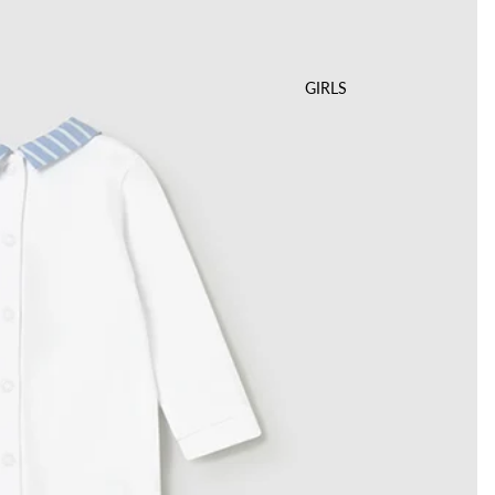
GIRLS