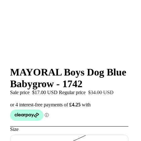
MAYORAL Boys Dog Blue
Babygrow - 1742
Sale price
$17.00 USD
Regular price
$34.00 USD
Size