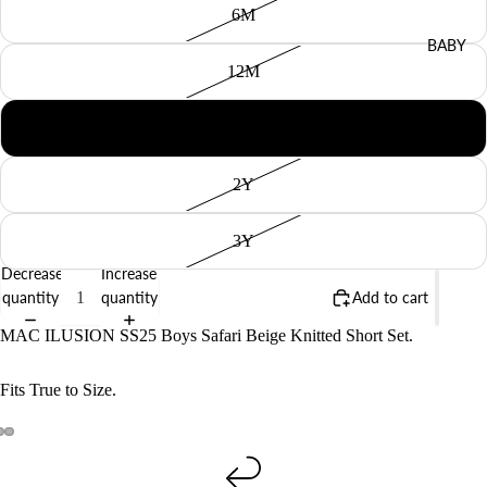
6M
BABY
12M
18M
2Y
3Y
Decrease
Increase
quantity
quantity
Add to cart
MAC ILUSION SS25 Boys Safari Beige Knitted Short Set.
Fits True to Size.