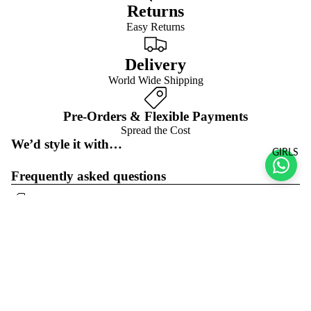
Returns
Easy Returns
Delivery
World Wide Shipping
Pre-Orders & Flexible Payments
Spread the Cost
We’d style it with…
GIRLS
Frequently asked questions
Pre-orders & flexible payment options
What is the return policy?
Sale price
$23.00 USD
Regular price
$46.00 USD
What are the delivery options?
Refund policy
Join the club
Get exclusive deals and early access to new products.
Privacy policy