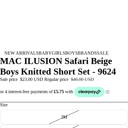
NEW ARRIVALS
BABY
GIRLS
BOYS
BRANDS
SALE
MAC ILUSION Safari Beige
Boys Knitted Short Set - 9624
Sale price
$23.00 USD
Regular price
$46.00 USD
Size
3M