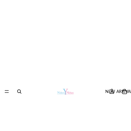
NEW ARRIVA