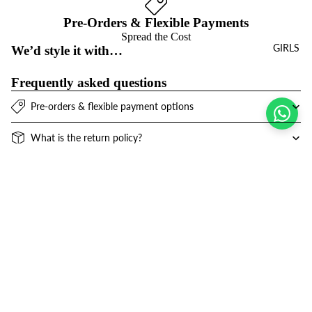
Pre-Orders & Flexible Payments
Spread the Cost
GIRLS
We’d style it with…
Frequently asked questions
Pre-orders & flexible payment options
What is the return policy?
What are the delivery options?
Sale price
$26.00 USD
Refund policy
Join the club
Regular price
$51.00 USD
Get exclusive deals and early access to new products.
Privacy policy
Email
Terms of service
Contact information
© 2026
Niños Y Niñas
,
Powered by Shopify
Terms and Policies