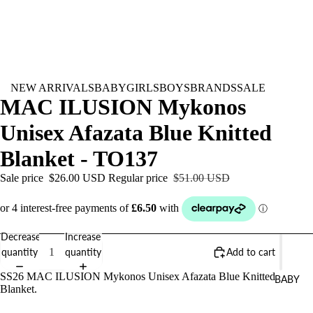
NEW ARRIVALS
BABY
GIRLS
BOYS
BRANDS
SALE
MAC ILUSION Mykonos
Unisex Afazata Blue Knitted
Blanket - TO137
Sale price
$26.00 USD
Regular price
$51.00 USD
Decrease
Increase
quantity
quantity
Add to cart
SS26 MAC ILUSION Mykonos Unisex Afazata Blue Knitted
BABY
Blanket.