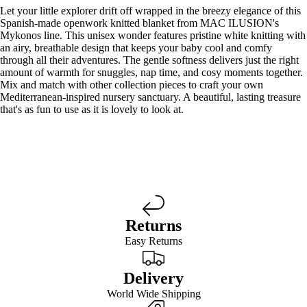
Let your little explorer drift off wrapped in the breezy elegance of this
Spanish-made openwork knitted blanket from MAC ILUSION's
Mykonos line. This unisex wonder features pristine white knitting with
an airy, breathable design that keeps your baby cool and comfy
through all their adventures. The gentle softness delivers just the right
amount of warmth for snuggles, nap time, and cosy moments together.
Mix and match with other collection pieces to craft your own
Mediterranean-inspired nursery sanctuary. A beautiful, lasting treasure
that's as fun to use as it is lovely to look at.
Returns
Easy Returns
Delivery
World Wide Shipping