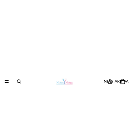
NEW ARRIVA