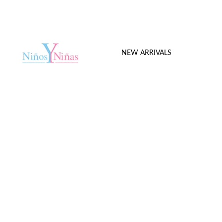
NEW ARRIVALS