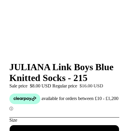
JULIANA Link Boys Blue
Knitted Socks - 215
Sale price
$8.00 USD
Regular price
$16.00 USD
Size