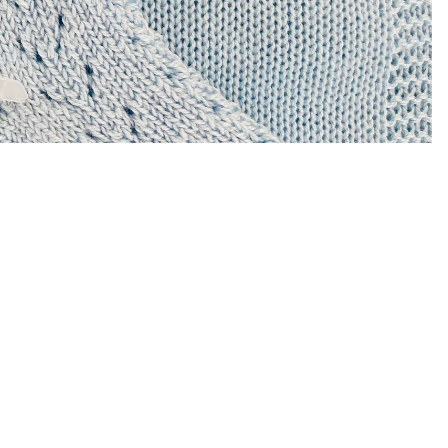
Sale price
$8.00 USD
Regular price
$16.00 USD
A