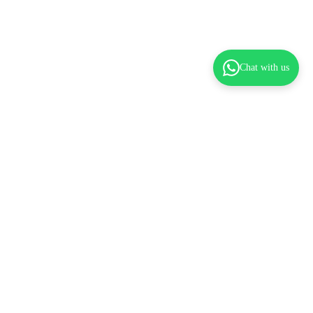
Chat with us
dd to cart