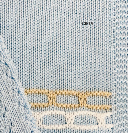
GIRLS