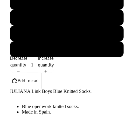
1-3M
6-12M
18-24M
3-4Y
Decrease
Increase
quantity
quantity
Add to cart
JULIANA Link Boys Blue Knitted Socks.
Blue openwork knitted socks.
Made in Spain.