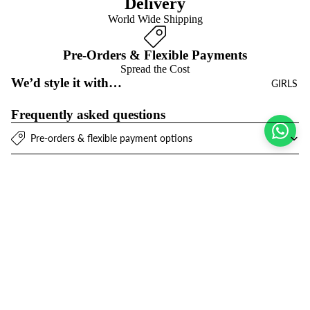
Delivery
World Wide Shipping
Pre-Orders & Flexible Payments
Spread the Cost
We’d style it with…
GIRLS
Frequently asked questions
Pre-orders & flexible payment options
What is the return policy?
What are the delivery options?
$14.00 USD
Refund policy
Join the club
Get exclusive deals and early access to new products.
Privacy policy
Email
Terms of service
Contact information
© 2026
Niños Y Niñas
,
Powered by Shopify
Terms and Policies