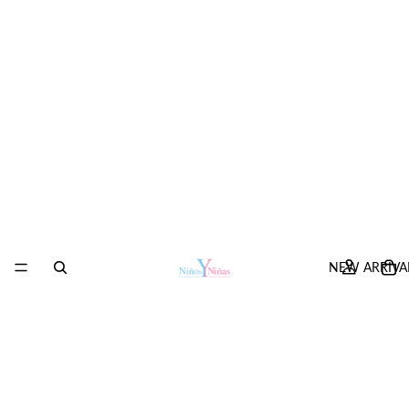
NEW ARRIVA