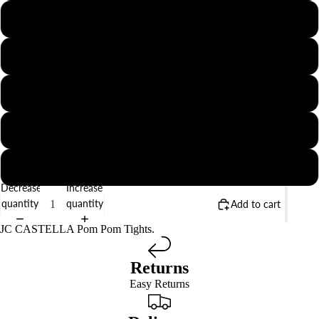
0
2
4
6
8
Decrease
Increase
quantity
quantity
Add to cart
JC CASTELLA Pom Pom Tights.
Returns
Easy Returns