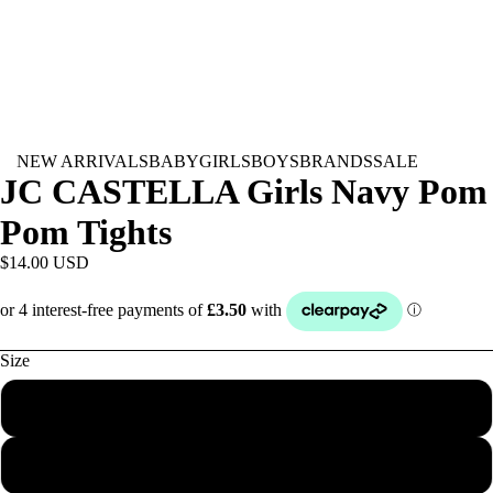
NEW ARRIVALS
BABY
GIRLS
BOYS
BRANDS
SALE
JC CASTELLA Girls Navy Pom
Pom Tights
$14.00 USD
Size
000
00
BABY