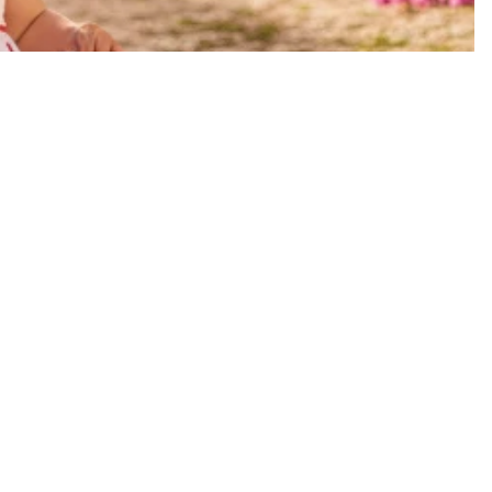
Sale price
$33.00 USD
Regular price
$65.00 USD
A