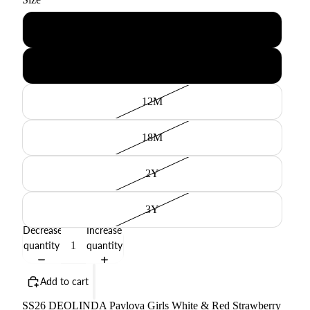
6M
9M
12M
18M
2Y
3Y
Decrease
Increase
quantity
quantity
Add to cart
SS26 DEOLINDA Pavlova Girls White & Red Strawberry