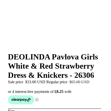
DEOLINDA Pavlova Girls
White & Red Strawberry
Dress & Knickers - 26306
Sale price
$33.00 USD
Regular price
$65.00 USD
Size