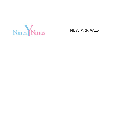
NEW ARRIVALS