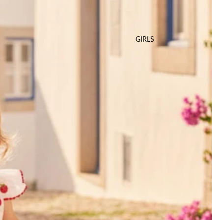
GIRLS