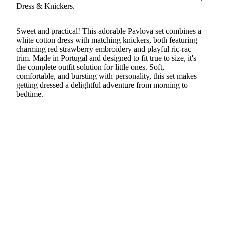
Dress & Knickers.
Sweet and practical! This adorable Pavlova set combines a
white cotton dress with matching knickers, both featuring
charming red strawberry embroidery and playful ric-rac
trim. Made in Portugal and designed to fit true to size, it's
the complete outfit solution for little ones. Soft,
comfortable, and bursting with personality, this set makes
getting dressed a delightful adventure from morning to
bedtime.