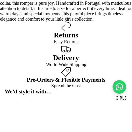
collar, this romper is pure joy. Handcrafted in Portugal with meticulous
attention to detail, it fits true to size for a perfect fit every time. Ideal for
warm days and special moments, this playful piece brings timeless
elegance and comfort to your little girl's collection.
Returns
Easy Returns
Delivery
World Wide Shipping
Pre-Orders & Flexible Payments
Spread the Cost
We’d style it with…
GIRLS
Frequently asked questions
Pre-orders & flexible payment options
Sale price
$30.00 USD
Regular price
$60.00 USD
What is the return policy?