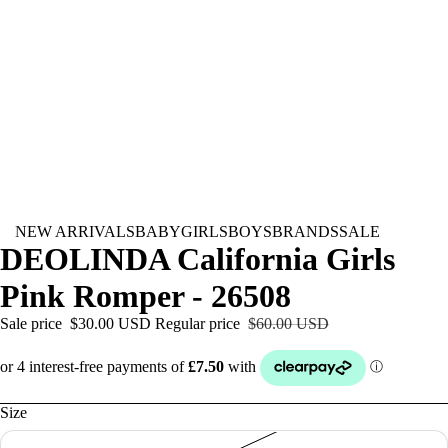
NEW ARRIVALS
BABY
GIRLS
BOYS
BRANDS
SALE
DEOLINDA California Girls
Pink Romper - 26508
Sale price
$30.00 USD
Regular price
$60.00 USD
Size