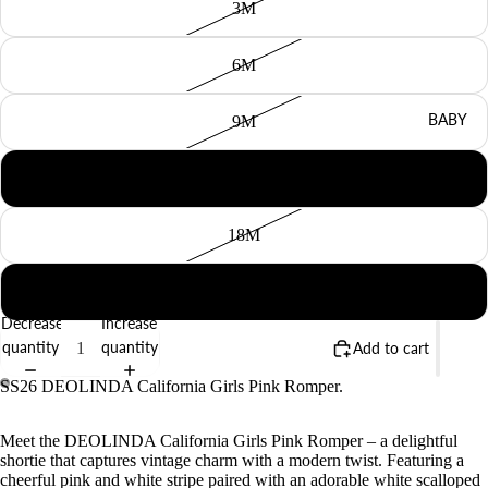
3M
6M
BABY
9M
12M
18M
2Y
Decrease
Increase
quantity
quantity
Add to cart
SS26 DEOLINDA California Girls Pink Romper.
Meet the DEOLINDA California Girls Pink Romper – a delightful
shortie that captures vintage charm with a modern twist. Featuring a
cheerful pink and white stripe paired with an adorable white scalloped