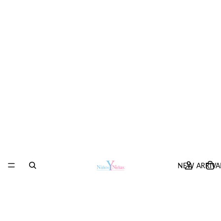
NEW ARRIVA