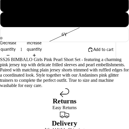
4Y
5Y
6Y
Decrease
Increase
quantity
quantity
Add to cart
SS26 BIMBALO Girls Pink Pearl Short Set - featuring a charming
pink jersey top with delicate frilled sleeves and pearl embellishments.
Paired with matching plain jersey shorts trimmed with ruffled edges for
a coordinated look. Style together with our Andanines pink glitter
trainers to complete the perfect outfit. True to size and machine
washable for easy care.
Returns
Easy Returns
Delivery