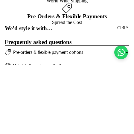
World Wide Shipping
Pre-Orders & Flexible Payments
Spread the Cost
We’d style it with…
GIRLS
Frequently asked questions
Pre-orders & flexible payment options
What is the return policy?
What are the delivery options?
Sale price
$72.00 USD
Refund policy
Join the club
Regular price
$102.00 USD
Get exclusive deals and early access to new products.
Privacy policy
Email
Terms of service
Contact information
© 2026
Niños Y Niñas
,
Powered by Shopify
Terms and Policies