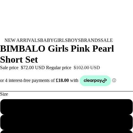
NEW ARRIVALS
BABY
GIRLS
BOYS
BRANDS
SALE
BIMBALO Girls Pink Pearl
Short Set
Sale price
$72.00 USD
Regular price
$102.00 USD
Size
2Y
3Y
BABY