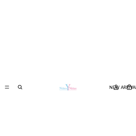
NEW ARRIVA