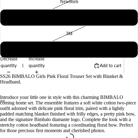
Newborn
BABY
1M
3M
6M
Decrease
Increase
quantity
quantity
Add to cart
SS26 BIMBALO Girls Pink Floral Trouser Set with Blanket &
Headband.
Introduce your little one in style with this charming BIMBALO
coming home set. The ensemble features a soft white cotton two-piece
outfit adorned with delicate pink floral trim, paired with a lightly
padded matching blanket finished with frilly edges, a pretty pink bow,
and the signature Bimbalo diamante logo. Complete the look with a
stretchy cotton headband featuring a coordinating floral bow. Perfect
for those precious first moments and cherished photos.