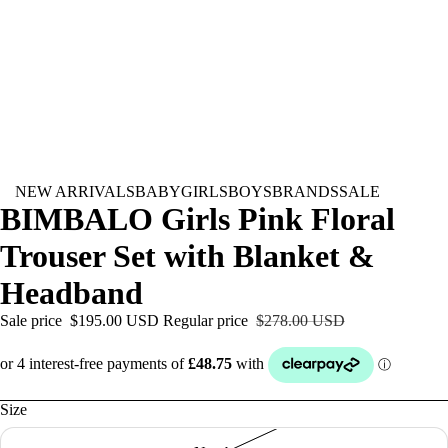
NEW ARRIVALS
BABY
GIRLS
BOYS
BRANDS
SALE
BIMBALO Girls Pink Floral
Trouser Set with Blanket &
Headband
Sale price
$195.00 USD
Regular price
$278.00 USD
Size