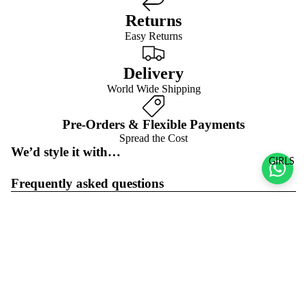
Returns
Easy Returns
Delivery
World Wide Shipping
Pre-Orders & Flexible Payments
Spread the Cost
We’d style it with…
GIRLS
Frequently asked questions
Pre-orders & flexible payment options
What is the return policy?
Sale price
$195.00 USD
Regular price
$278.00 USD
What are the delivery options?
Refund policy
Join the club