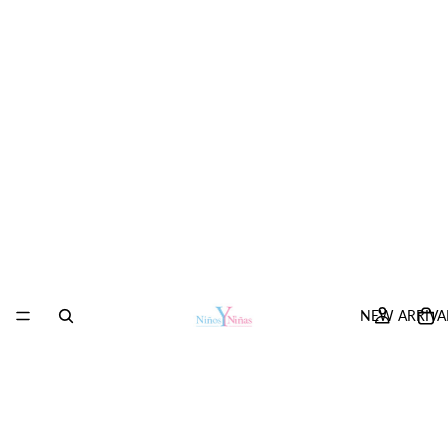
NEW ARRIVA