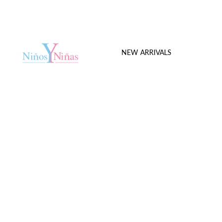
NEW ARRIVALS