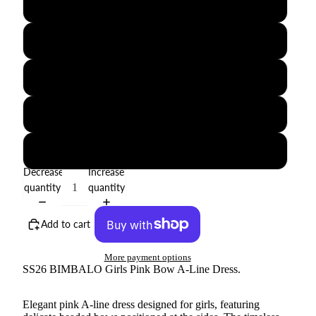
2Y
3Y
4Y
5Y
6Y
Decrease
Increase
quantity
quantity
Add to cart
More payment options
SS26 BIMBALO Girls Pink Bow A-Line Dress.
Elegant pink A-line dress designed for girls, featuring