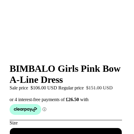
BIMBALO Girls Pink Bow
A-Line Dress
Sale price
$106.00 USD
Regular price
$151.00 USD
Size