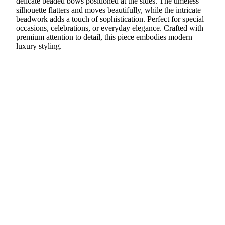
delicate beaded bows positioned at the sides. The timeless
silhouette flatters and moves beautifully, while the intricate
beadwork adds a touch of sophistication. Perfect for special
occasions, celebrations, or everyday elegance. Crafted with
premium attention to detail, this piece embodies modern
luxury styling.