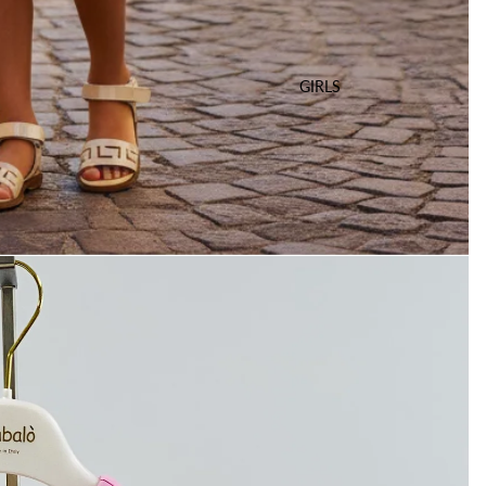
GIRLS