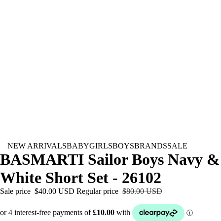
NEW ARRIVALS
BABY
GIRLS
BOYS
BRANDS
SALE
BASMARTI Sailor Boys Navy &
White Short Set - 26102
Sale price
$40.00 USD
Regular price
$80.00 USD