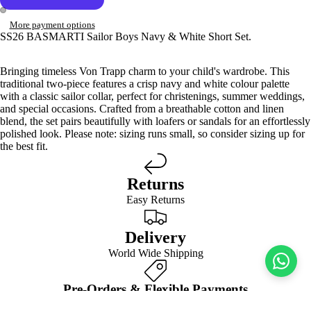
More payment options
SS26 BASMARTI Sailor Boys Navy & White Short Set.
Bringing timeless Von Trapp charm to your child's wardrobe. This
traditional two-piece features a crisp navy and white colour palette
with a classic sailor collar, perfect for christenings, summer weddings,
and special occasions. Crafted from a breathable cotton and linen
blend, the set pairs beautifully with loafers or sandals for an effortlessly
polished look. Please note: sizing runs small, so consider sizing up for
the best fit.
Returns
Easy Returns
Delivery
World Wide Shipping
Pre-Orders & Flexible Payments
Spread the Cost