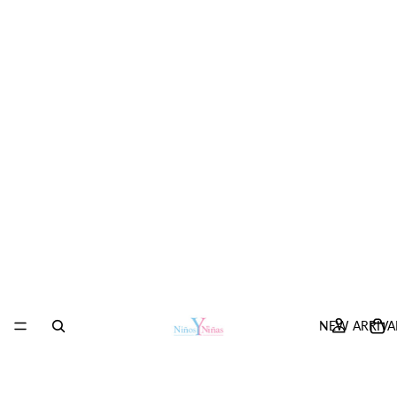
NEW ARRIVA