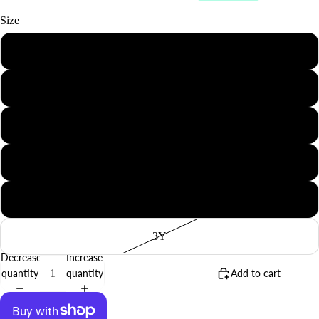
Size
3M
6M
12M
BABY
18M
2Y
3Y
Decrease
Increase
quantity
quantity
Add to cart