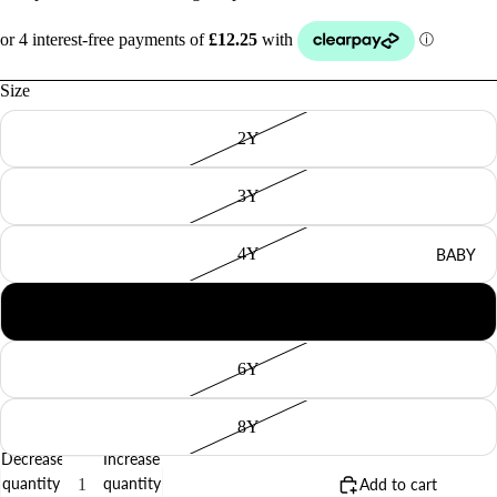
Size
2Y
3Y
4Y
BABY
5Y
6Y
8Y
Decrease
Increase
quantity
quantity
Add to cart