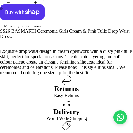
More payment options
SS26 BASMARTI Ceremonia Girls Cream & Pink Tulle Drop Waist
Dress.
Exquisite drop waist design in cream openwork with a dusty pink tulle
skirt, perfect for special occasions. The delicate layering and soft
colour palette create an elegant, feminine silhouette ideal for
ceremonies and celebrations. Please note: This style runs small. We
recommend ordering one size up for the best fit.
Returns
Easy Returns
Delivery
World Wide Shipping