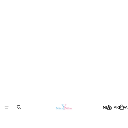
NEW ARRIVA