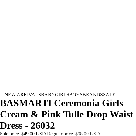
NEW ARRIVALS
BABY
GIRLS
BOYS
BRANDS
SALE
BASMARTI Ceremonia Girls
Cream & Pink Tulle Drop Waist
Dress - 26032
Sale price
$49.00 USD
Regular price
$98.00 USD