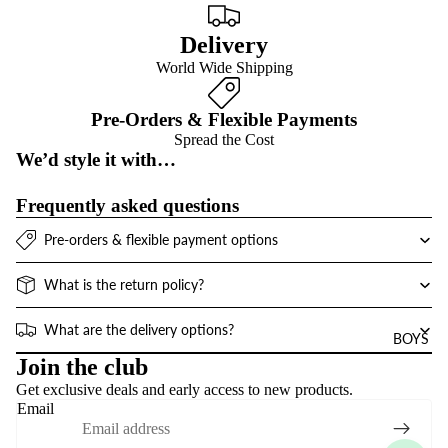
Delivery
World Wide Shipping
Pre-Orders & Flexible Payments
Spread the Cost
We’d style it with…
Frequently asked questions
Pre-orders & flexible payment options
What is the return policy?
What are the delivery options?
BOYS
Refund policy
Join the club
Get exclusive deals and early access to new products.
Privacy policy
Email
Terms of service
Contact information