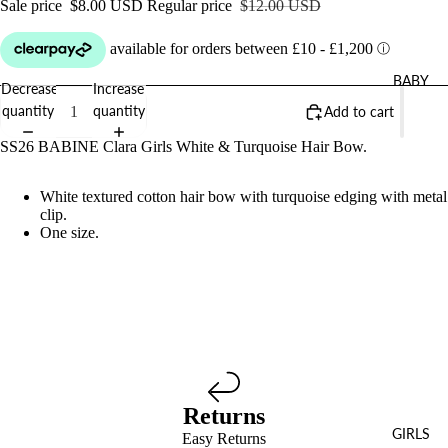
Sale price
$8.00 USD
Regular price
$12.00 USD
BABY
Decrease
Increase
quantity
quantity
Add to cart
SS26 BABINE Clara Girls White & Turquoise Hair Bow.
White textured cotton hair bow with turquoise edging with metal
clip.
One size.
Returns
GIRLS
Easy Returns