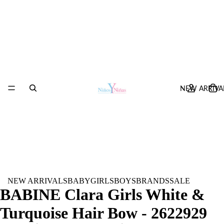
NEW ARRIVA
NEW ARRIVALS
BABY
GIRLS
BOYS
BRANDS
SALE
BABINE Clara Girls White &
Turquoise Hair Bow - 2622929