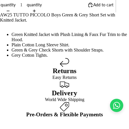
quantity
quantity
Add to cart
AW25 TUTTO PICCOLO Boys Green & Grey Short Set with
Knitted Jacket.
Green Knitted Jacket with Plush Lining & Faux Fur Trim to the
Hood.
Plain Cotton Long Sleeve Shirt.
Green & Grey Check Shorts with Shoulder Straps.
Grey Cotton Tights.
Returns
Easy Returns
Delivery
World Wide Shipping
Pre-Orders & Flexible Payments
Spread the Cost
We’d style it with…