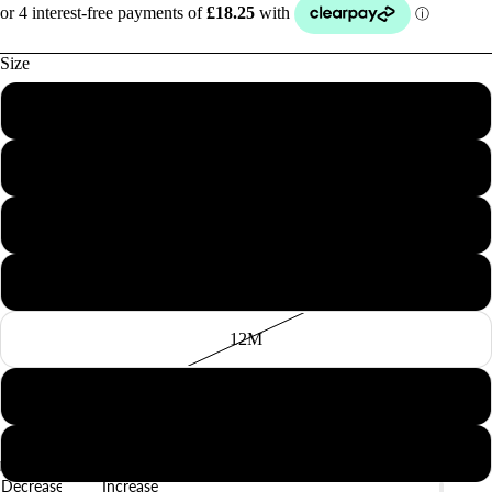
Size
1M
3M
BABY
6M
9M
12M
18M
2Y
Decrease
Increase