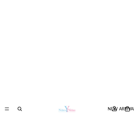
NEW ARRIVA