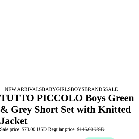
NEW ARRIVALS
BABY
GIRLS
BOYS
BRANDS
SALE
TUTTO PICCOLO Boys Green
& Grey Short Set with Knitted
Jacket
Sale price
$73.00 USD
Regular price
$146.00 USD