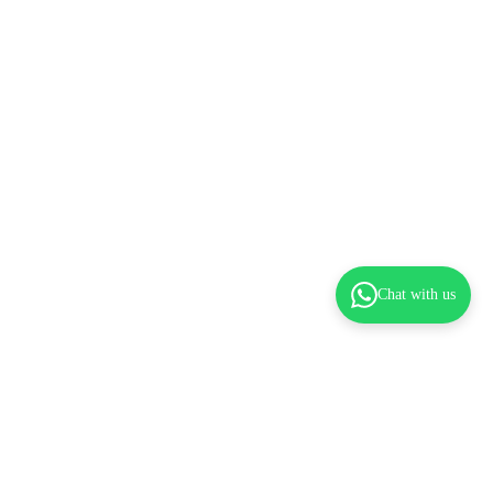
Chat with us
dd to cart