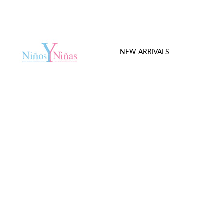
NEW ARRIVALS