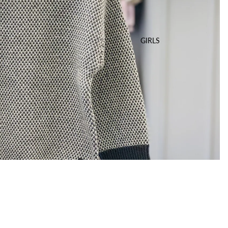
GIRLS
Sale price
$35.00 USD
Regular price
$69.00 USD
A