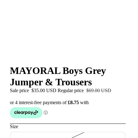
MAYORAL Boys Grey
Jumper & Trousers
Sale price
$35.00 USD
Regular price
$69.00 USD
Size