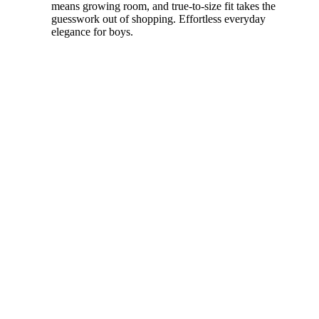
means growing room, and true-to-size fit takes the
guesswork out of shopping. Effortless everyday
elegance for boys.