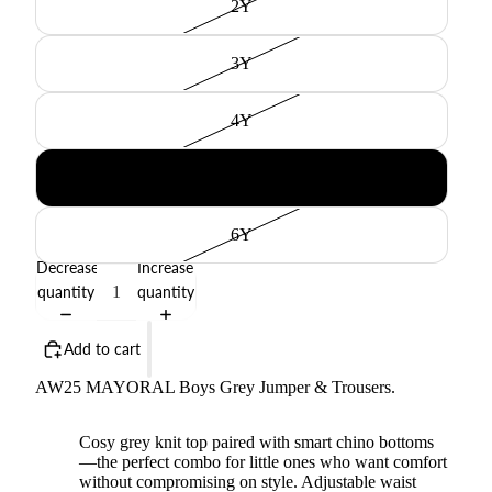
2Y
3Y
4Y
5Y
6Y
Decrease
Increase
quantity
quantity
Add to cart
AW25 MAYORAL Boys Grey Jumper & Trousers.
Cosy grey knit top paired with smart chino bottoms
—the perfect combo for little ones who want comfort
without compromising on style. Adjustable waist