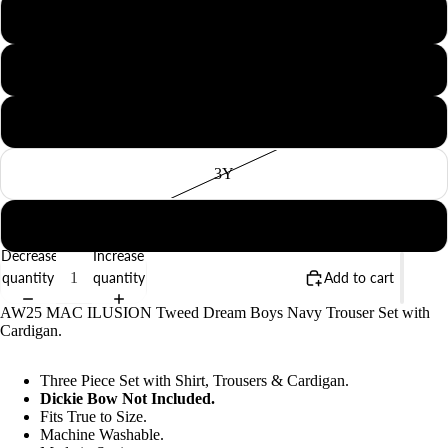
12M
18M
BABY
2Y
3Y
4Y
Decrease
Increase
quantity
quantity
Add to cart
AW25 MAC ILUSION Tweed Dream Boys Navy Trouser Set with
Cardigan.
Three Piece Set with Shirt, Trousers & Cardigan.
Dickie Bow Not Included.
Fits True to Size.
Machine Washable.