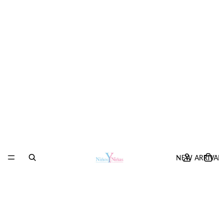
NEW ARRIVA