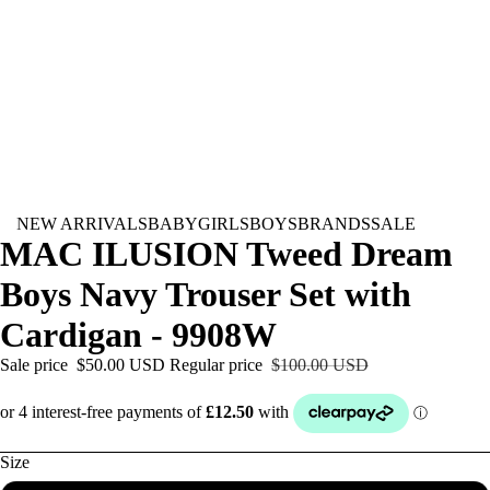
NEW ARRIVALS
BABY
GIRLS
BOYS
BRANDS
SALE
MAC ILUSION Tweed Dream
Boys Navy Trouser Set with
Cardigan - 9908W
Sale price
$50.00 USD
Regular price
$100.00 USD
Size