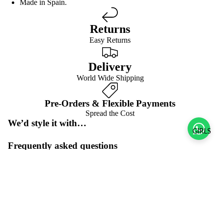
Made in Spain.
Returns
Easy Returns
Delivery
World Wide Shipping
Pre-Orders & Flexible Payments
Spread the Cost
We’d style it with…
GIRLS
Frequently asked questions
Pre-orders & flexible payment options
Sale price
$50.00 USD
What is the return policy?
Regular price
$100.00 USD
What are the delivery options?