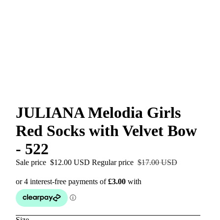
JULIANA Melodia Girls
Red Socks with Velvet Bow
- 522
Sale price
$12.00 USD
Regular price
$17.00 USD
Size