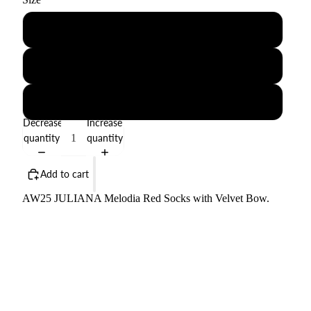
1-3M
6-12M
18-24M
Decrease
Increase
quantity
quantity
Add to cart
AW25 JULIANA Melodia Red Socks with Velvet Bow.