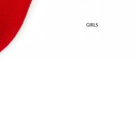
GIRLS
Sale price
$12.00 USD
Regular price
$17.00 USD
A
Delivery
World Wide Shipping