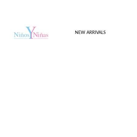
NEW ARRIVALS