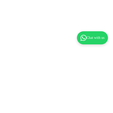
Chat with us
dd to cart
Pre-Orders & Flexible Payments
Spread the Cost