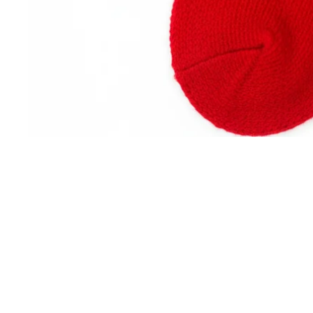
Returns
Easy Returns