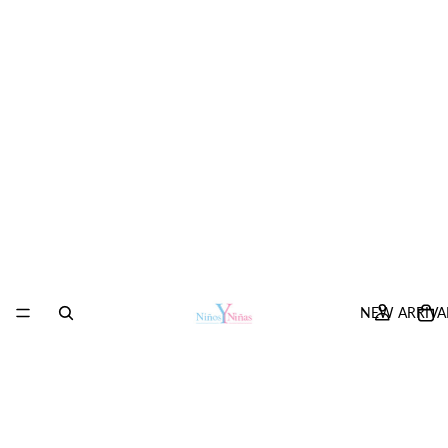
NEW ARRIVA