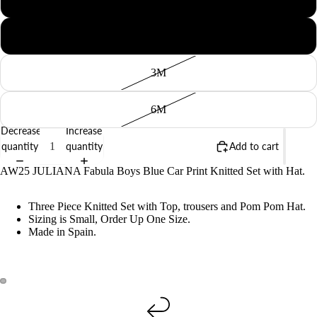
BABY
1M
3M
6M
Decrease
Increase
quantity
quantity
Add to cart
AW25 JULIANA Fabula Boys Blue Car Print Knitted Set with Hat.
Three Piece Knitted Set with Top, trousers and Pom Pom Hat.
Sizing is Small, Order Up One Size.
Made in Spain.