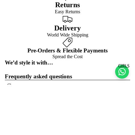
Returns
Easy Returns
Delivery
World Wide Shipping
Pre-Orders & Flexible Payments
Spread the Cost
We’d style it with…
GIRLS
Frequently asked questions
Pre-orders & flexible payment options
What is the return policy?
Sale price
$23.00 USD
Regular price
$46.00 USD
What are the delivery options?
Refund policy
Join the club
Get exclusive deals and early access to new products.
Privacy policy