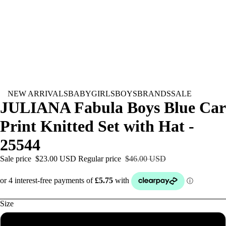
NEW ARRIVALS
BABY
GIRLS
BOYS
BRANDS
SALE
JULIANA Fabula Boys Blue Car
Print Knitted Set with Hat -
25544
Sale price
$23.00 USD
Regular price
$46.00 USD
Size
Newborn