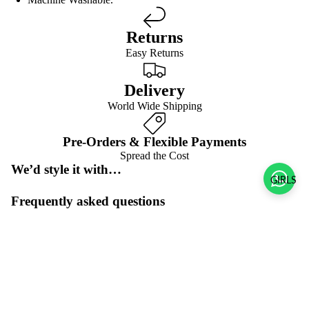
Returns
Easy Returns
Delivery
World Wide Shipping
Pre-Orders & Flexible Payments
Spread the Cost
We’d style it with…
GIRLS
Frequently asked questions
Pre-orders & flexible payment options
Sale price
$58.00 USD
What is the return policy?
Regular price
$116.00 USD
What are the delivery options?
Refund policy