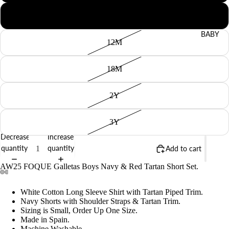
9M
BABY
12M
18M
2Y
3Y
Decrease
Increase
quantity
quantity
Add to cart
AW25 FOQUE Galletas Boys Navy & Red Tartan Short Set.
White Cotton Long Sleeve Shirt with Tartan Piped Trim.
Navy Shorts with Shoulder Straps & Tartan Trim.
Sizing is Small, Order Up One Size.
Made in Spain.
Machine Washable.