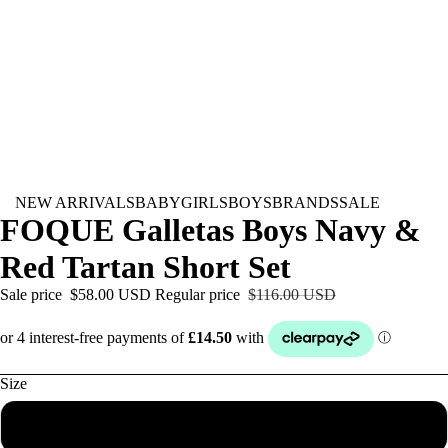
NEW ARRIVALS
BABY
GIRLS
BOYS
BRANDS
SALE
FOQUE Galletas Boys Navy &
Red Tartan Short Set
Sale price
$58.00 USD
Regular price
$116.00 USD
Size
6M