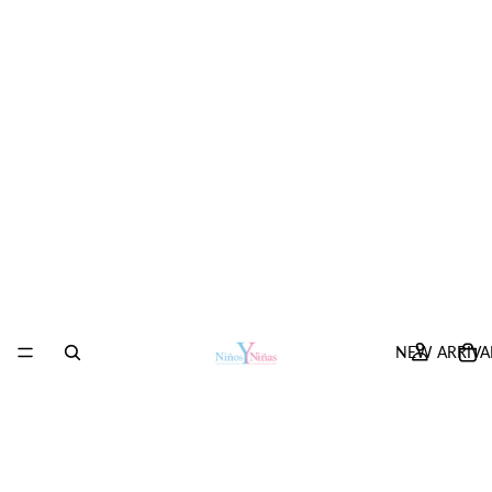
NEW ARRIVA