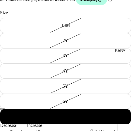
Size
18M
2Y
BABY
3Y
4Y
5Y
6Y
8Y
Decrease
Increase