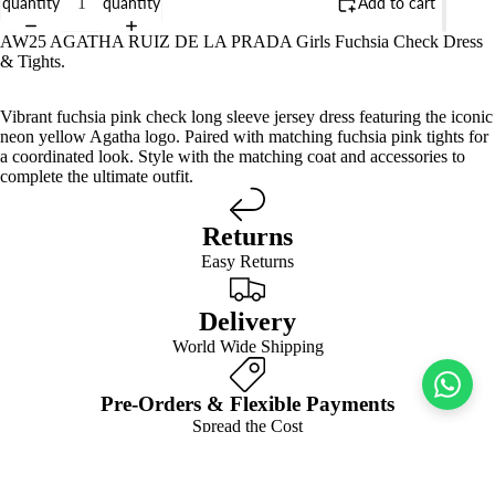
quantity
quantity
Add to cart
AW25 AGATHA RUIZ DE LA PRADA Girls Fuchsia Check Dress
& Tights.
Vibrant fuchsia pink check long sleeve jersey dress featuring the iconic
neon yellow Agatha logo. Paired with matching fuchsia pink tights for
a coordinated look. Style with the matching coat and accessories to
complete the ultimate outfit.
Returns
Easy Returns
Delivery
World Wide Shipping
Pre-Orders & Flexible Payments
Spread the Cost
We’d style it with…
GIRLS