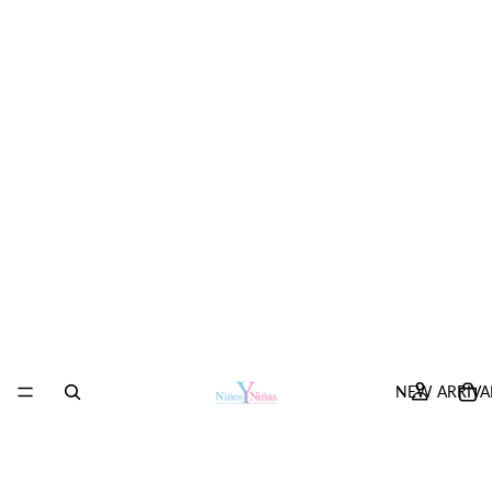
NEW ARRIVA