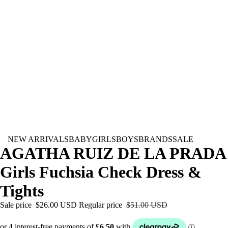
NEW ARRIVALS
BABY
GIRLS
BOYS
BRANDS
SALE
AGATHA RUIZ DE LA PRADA
Girls Fuchsia Check Dress &
Tights
Sale price
$26.00 USD
Regular price
$51.00 USD