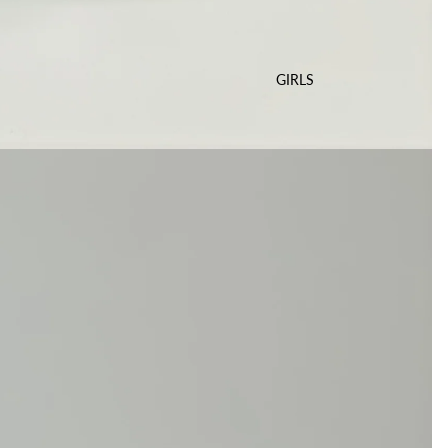
GIRLS