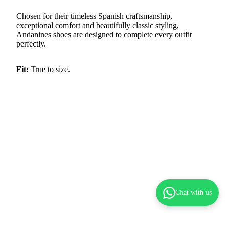
Chosen for their timeless Spanish craftsmanship,
exceptional comfort and beautifully classic styling,
Andanines shoes are designed to complete every outfit
perfectly.
Fit:
True to size.
Chat with us