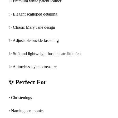
✨ Premium white patent leather
✨ Elegant scalloped detailing
✨ Classic Mary Jane design
✨ Adjustable buckle fastening
✨ Soft and lightweight for delicate little feet
✨ A timeless style to treasure
✨ Perfect For
• Christenings
• Naming ceremonies