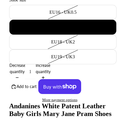
EU16 - UK0.5
EU17 - UK1
EU18 - UK2
EU19 - UK3
Decrease
Increase
quantity
quantity
Add to cart
More payment options
Andanines White Patent Leather
Baby Girls Mary Jane Pram Shoes