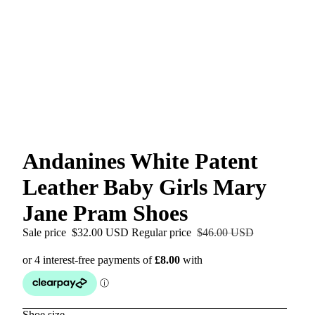
Andanines White Patent
Leather Baby Girls Mary
Jane Pram Shoes
Sale price
$32.00 USD
Regular price
$46.00 USD
Shoe size