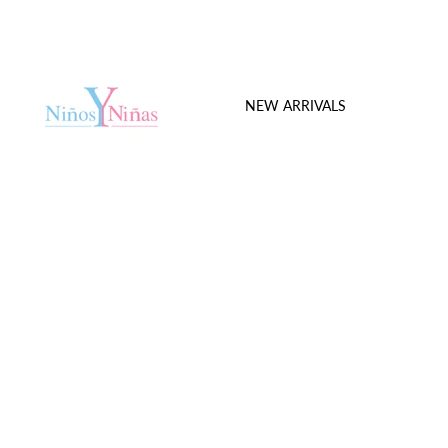
NEW ARRIVALS