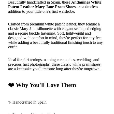
Beautifully handcrafted in Spain, these
Andanines White
Patent Leather Mary Jane Pram Shoes
are a timeless
addition to your little one's first wardrobe.
Crafted from premium white patent leather, they feature a
classic Mary Jane silhouette with elegant scalloped edging
and a secure buckle fastening. Soft, lightweight and
designed with comfort in mind, they're perfect for tiny feet
while adding a beautifully traditional finishing touch to any
outfit.
Ideal for christenings, naming ceremonies, weddings and
precious first photographs, these classic white pram shoes
are a keepsake you'll treasure long after they're outgrown.
❤️ Why You'll Love Them
✨ Handcrafted in Spain