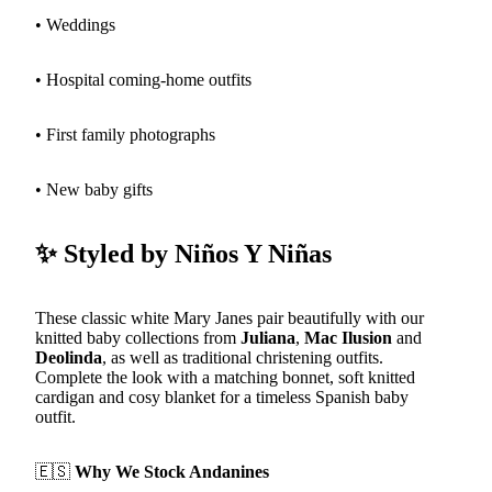
• Weddings
• Hospital coming-home outfits
• First family photographs
• New baby gifts
✨ Styled by Niños Y Niñas
These classic white Mary Janes pair beautifully with our
knitted baby collections from
Juliana
,
Mac Ilusion
and
Deolinda
, as well as traditional christening outfits.
Complete the look with a matching bonnet, soft knitted
cardigan and cosy blanket for a timeless Spanish baby
outfit.
🇪🇸
Why We Stock Andanines