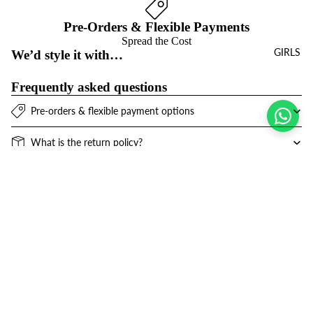
Pre-Orders & Flexible Payments
Spread the Cost
GIRLS
We’d style it with…
Frequently asked questions
Pre-orders & flexible payment options
What is the return policy?
What are the delivery options?
Sale price
$16.00 USD
Refund policy
Join the club
Regular price
$32.00 USD
Get exclusive deals and early access to new products.
Privacy policy
Email
Terms of service
Contact information
© 2026
Niños Y Niñas
,
Powered by Shopify
Terms and Policies