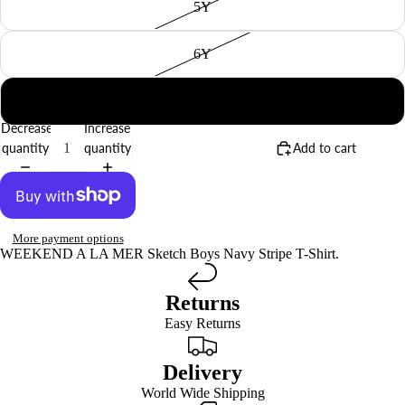
5Y
6Y
8Y
Decrease
Increase
quantity
quantity
Add to cart
More payment options
WEEKEND A LA MER Sketch Boys Navy Stripe T-Shirt.
Returns
Easy Returns
Delivery
World Wide Shipping