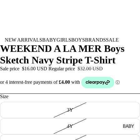
NEW ARRIVALS
BABY
GIRLS
BOYS
BRANDS
SALE
WEEKEND A LA MER Boys
Sketch Navy Stripe T-Shirt
Sale price
$16.00 USD
Regular price
$32.00 USD
Size
3Y
BABY
4Y